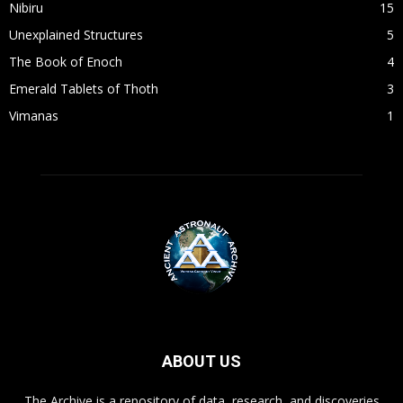
Nibiru
15
Unexplained Structures
5
The Book of Enoch
4
Emerald Tablets of Thoth
3
Vimanas
1
ABOUT US
The Archive is a repository of data, research, and discoveries