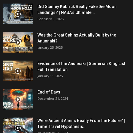
Did Stanley Kubrick Really Fake the Moon
Landings? | NASA’s Ultimate...
February 8, 2025
Was the Great Sphinx Actually Built by the
Anunnaki?
January 25, 2025
Evidence of the Anunnaki | Sumerian King List
Full Translation
January 11, 2025
End of Days
December 21, 2024
Were Ancient Aliens Really From the Future? |
Time Travel Hypothesis...
November 27, 2024