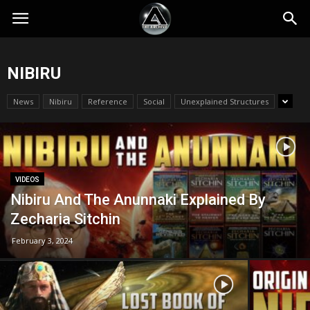
NIBIRU
News
Nibiru
Reference
Social
Unexplained Structures
VIDEOS
Nibiru And The Anunnaki Explained By
Zecharia Sitchin
February 3, 2024