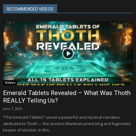
RECOMMENDED VIDEOS
Videos
Emerald Tablets Revealed – What Was Thoth
REALLY Telling Us?
June 7, 2025
*The Emerald Tablets* unveil a powerful and mystical narrative
attributed to Thoth — the ancient Atlantean priest-king and legendary
keeper of wisdom. In this...