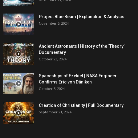
Project Blue Beam | Explanation & Analysis
November 5, 2024
Ancient Astronauts | History of the ‘Theory’
Documentary
October 23, 2024
Spaceships of Ezekiel | NASA Engineer
Confirms Eric von Däniken
October 5, 2024
Creation of Christianity | Full Documentary
September 21, 2024