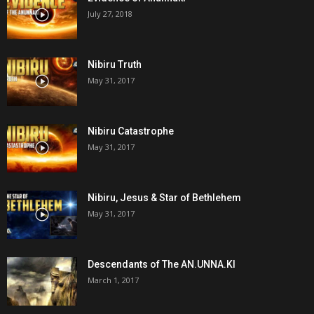
July 27, 2018
Nibiru Truth
May 31, 2017
Nibiru Catastrophe
May 31, 2017
Nibiru, Jesus & Star of Bethlehem
May 31, 2017
Descendants of The AN.UNNA.KI
March 1, 2017