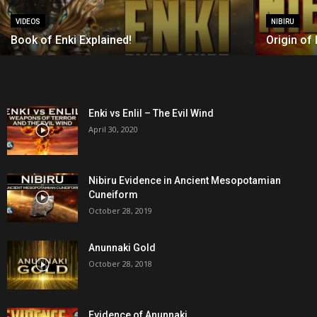
VIDEOS
NIBIRU
Book of Enki Explained!
Origin of
Enki vs Enlil – The Evil Wind
April 30, 2020
Nibiru Evidence in Ancient Mesopotamian
Cuneiform
October 28, 2019
Anunnaki Gold
October 28, 2018
Evidence of Anunnaki