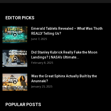
EDITOR PICKS
Emerald Tablets Revealed – What Was Thoth
REALLY Telling Us?
June 7, 2025
Did Stanley Kubrick Really Fake the Moon
Landings? | NASA’s Ultimate...
February 8, 2025
Was the Great Sphinx Actually Built by the
Anunnaki?
January 25, 2025
POPULAR POSTS