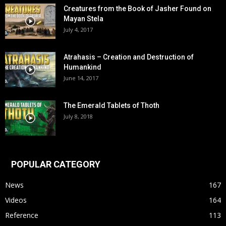
Creatures from the Book of Jasher Found on
Mayan Stela
July 4, 2017
Atrahasis – Creation and Destruction of
Humankind
June 14, 2017
The Emerald Tablets of Thoth
July 8, 2018
POPULAR CATEGORY
News
167
Videos
164
Reference
113