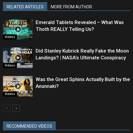
RELATED ARTICLES
MORE FROM AUTHOR
Emerald Tablets Revealed – What Was
Thoth REALLY Telling Us?
Videos
Did Stanley Kubrick Really Fake the Moon
Landings? | NASA’s Ultimate Conspiracy
Videos
Was the Great Sphinx Actually Built by the
Anunnaki?
Videos
RECOMMENDED VIDEOS