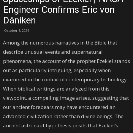
Engineer Confirms Eric von
Däniken
October 5, 2024
Among the numerous narratives in the Bible that
describe unusual events and supernatural
phenomena, the account of the prophet Ezekiel stands
out as particularly intriguing, especially when
examined in the context of contemporary technology.
When biblical writings are analyzed from this
viewpoint, a compelling image arises, suggesting that
our ancient forebears may have encountered an
advanced civilization rather than divine beings. The
ancient astronaut hypothesis posits that Ezekiel’s