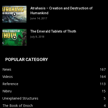
Atrahasis – Creation and Destruction of
Humankind
June 14, 2017
The Emerald Tablets of Thoth
July 8, 2018
POPULAR CATEGORY
News
167
Videos
164
Reference
113
Nibiru
15
Unexplained Structures
5
The Book of Enoch
4