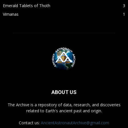
Emerald Tablets of Thoth
3
Vimanas
1
ABOUT US
The Archive is a repository of data, research, and discoveries
related to Earth's ancient past and origin.
Contact us:
AncientAstronautArchive@gmail.com