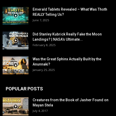
Emerald Tablets Revealed – What Was Thoth
REALLY Telling Us?
June 7, 2025
Did Stanley Kubrick Really Fake the Moon
Landings? | NASA’s Ultimate...
February 8, 2025
Was the Great Sphinx Actually Built by the
Anunnaki?
January 25, 2025
POPULAR POSTS
Creatures from the Book of Jasher Found on
Mayan Stela
July 4, 2017