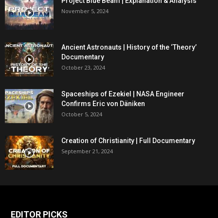
Project Blue Beam | Explanation & Analysis
November 5, 2024
Ancient Astronauts | History of the ‘Theory’
Documentary
October 23, 2024
Spaceships of Ezekiel | NASA Engineer
Confirms Eric von Däniken
October 5, 2024
Creation of Christianity | Full Documentary
September 21, 2024
EDITOR PICKS