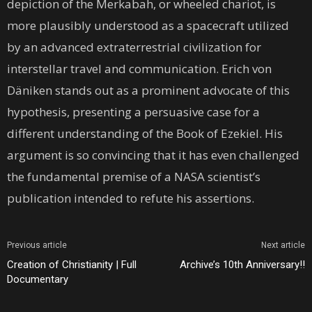
depiction of the Merkabah, or wheeled chariot, is
more plausibly understood as a spacecraft utilized
by an advanced extraterrestrial civilization for
interstellar travel and communication. Erich von
Däniken stands out as a prominent advocate of this
hypothesis, presenting a persuasive case for a
different understanding of the Book of Ezekiel. His
argument is so convincing that it has even challenged
the fundamental premise of a NASA scientist’s
publication intended to refute his assertions.
Previous article
Next article
Creation of Christianity | Full
Archive’s 10th Anniversary!!
Documentary