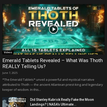
Videos
Emerald Tablets Revealed – What Was Thoth
REALLY Telling Us?
June 7, 2025
*The Emerald Tablets* unveil a powerful and mystical narrative
attributed to Thoth — the ancient Atlantean priest-king and legendary
keeper of wisdom. In this...
Did Stanley Kubrick Really Fake the Moon
Landings? | NASA’s Ultimate...