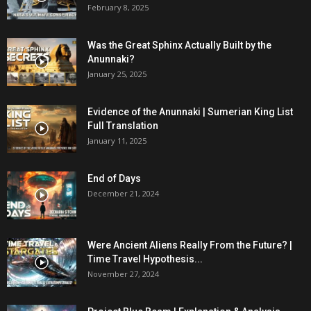
February 8, 2025
Was the Great Sphinx Actually Built by the
Anunnaki?
January 25, 2025
Evidence of the Anunnaki | Sumerian King List
Full Translation
January 11, 2025
End of Days
December 21, 2024
Were Ancient Aliens Really From the Future? |
Time Travel Hypothesis...
November 27, 2024