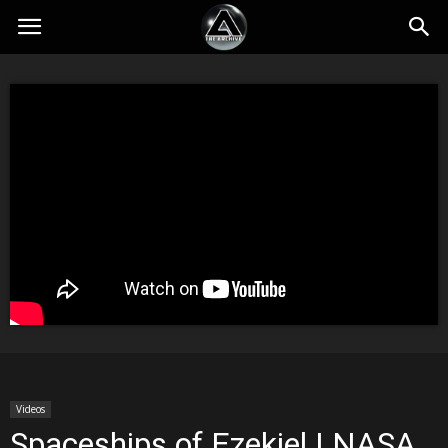
Videos
Spaceships of Ezekiel | NASA