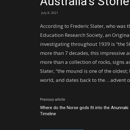
Australia’s Ston
July 8, 2021
According to Frederic Slater, who was t
Education Research Society, an Origin
investigating throughout 1939 is “the S
more than 7 decades, this impressive
more than a collection of rocks, signs
Slater, “the mound is one of the oldest;
world, and dates back to the… advent of
Previous article
Where do the Norse gods fit into the Anunnaki
Timeline