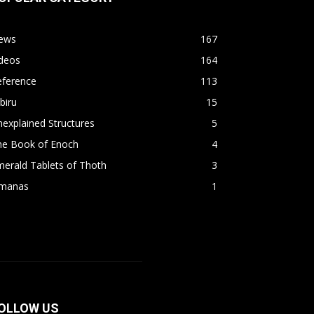
ews
167
ideos
164
eference
113
biru
15
explained Structures
5
he Book of Enoch
4
erald Tablets of Thoth
3
imanas
1
OLLOW US