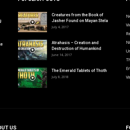
Creatures from the Book of
N
g
Jasher Found on Mayan Stela
V
July 4, 2017
R
Ni
Atrahasis – Creation and
ke
Destruction of Humankind
Un
June 14, 2017
T
Em
The Emerald Tablets of Thoth
V
July 8, 2018
OUT US
F