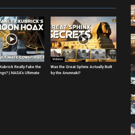
Videos
Kubrick Really Fake the
Was the Great Sphinx Actually Built
gs? | NASA’s Ultimate
by the Anunnaki?