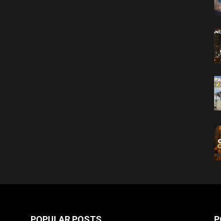
POPULAR POSTS
P