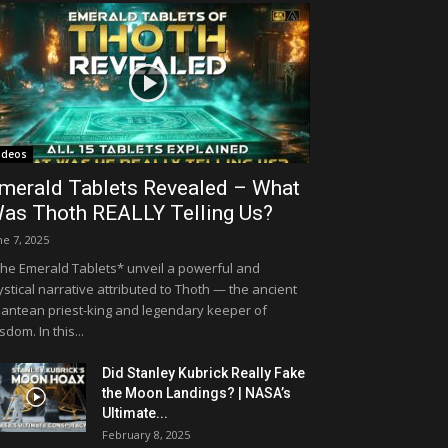
ideos
merald Tablets Revealed – What
as Thoth REALLY Telling Us?
ne 7, 2025
he Emerald Tablets* unveil a powerful and
stical narrative attributed to Thoth — the ancient
lantean priest-king and legendary keeper of
sdom. In this...
Did Stanley Kubrick Really Fake
the Moon Landings? | NASA’s
Ultimate...
February 8, 2025