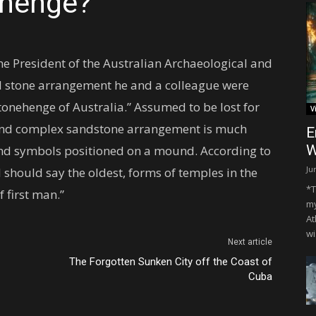
ehenge?
he President of the Australian Archaeological and
al stone arrangement he and a colleague were
tonehenge of Australia.” Assumed to be lost for
V
 and complex sandstone arrangement is much
E
W
 and symbols positioned on a mound. According to
Ju
 I should say the oldest, forms of temples in the
*T
 first man.”
my
At
wi
Next article
The Forgotten Sunken City off the Coast of
Cuba