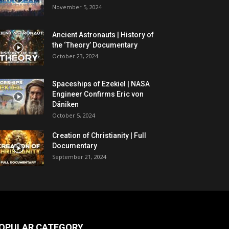
November 5, 2024
Ancient Astronauts | History of
the ‘Theory’ Documentary
October 23, 2024
Spaceships of Ezekiel | NASA
Engineer Confirms Eric von
Däniken
October 5, 2024
Creation of Christianity | Full
Documentary
September 21, 2024
OPULAR CATEGORY