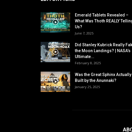
Emerald Tablets Revealed –
What Was Thoth REALLY Tellin
Us?
June 7, 2025
Did Stanley Kubrick Really Fa
the Moon Landings? | NASA’s
Ultimate...
February 8, 2025
Was the Great Sphinx Actually
Built by the Anunnaki?
January 25, 2025
AB