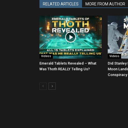
RELATED ARTICLES
MORE FROM AUTHOR
Videos
Videos
Emerald Tablets Revealed – What
Did Stanley 
Was Thoth REALLY Telling Us?
Moon Landin
Conspiracy