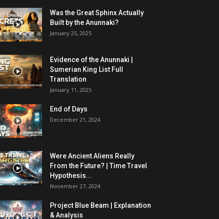
Was the Great Sphinx Actually
Built by the Anunnaki?
January 25, 2025
Evidence of the Anunnaki |
Sumerian King List Full
Translation
January 11, 2025
End of Days
December 21, 2024
Were Ancient Aliens Really
From the Future? | Time Travel
Hypothesis...
November 27, 2024
Project Blue Beam | Explanation
& Analysis