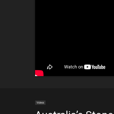
Videos