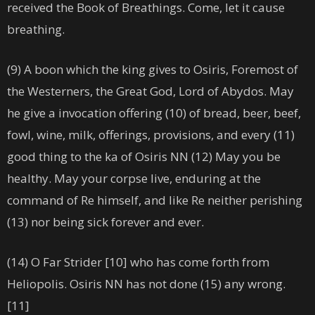
received the Book of Breathings. Come, let it cause
breathing.
(9) A boon which the king gives to Osiris, Foremost of
the Westerners, the Great God, Lord of Abydos. May
he give a invocation offering (10) of bread, beer, beef,
fowl, wine, milk, offerings, provisions, and every (11)
good thing to the ka of Osiris NN (12) May you be
healthy. May your corpse live, enduring at the
command of Re himself, and like Re neither perishing
(13) nor being sick forever and ever.
(14) O Far Strider [10] who has come forth from
Heliopolis. Osiris NN has not done (15) any wrong.
[11]