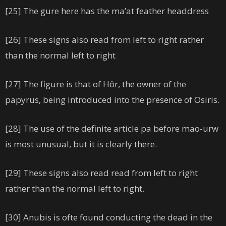
[25] The gure here has the ma’at feather headdress
[26] These signs also read from left to right rather
than the normal left to right
[27] The figure is that of Hôr, the owner of the
papyrus, being introduced into the presence of Osiris.
[28] The use of the definite article pa before mao-urw
is most unusual, but it is clearly there.
[29] These signs also read read from left to right
rather than the normal left to right.
[30] Anubis is ofte found conducting the dead in the