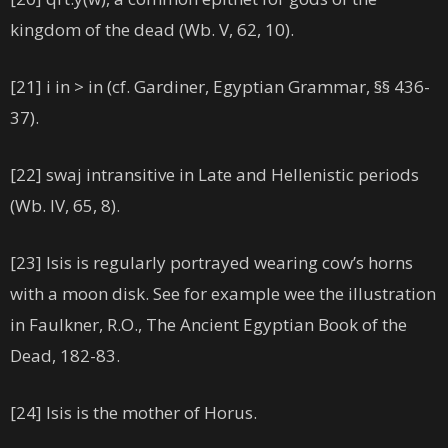
kingdom of the dead (Wb. V, 62, 10).
[21] i in > in (cf. Gardiner, Egyptian Grammar, §§ 436-
37).
[22] swaj intransitive in Late and Hellenistic periods
(Wb. IV, 65, 8).
[23] Isis is regularly portrayed wearing cow’s horns
with a moon disk. See for example wee the illustration
in Faulkner, R.O., The Ancient Egyptian Book of the
Dead, 182-83.
[24] Isis is the mother of Horus.