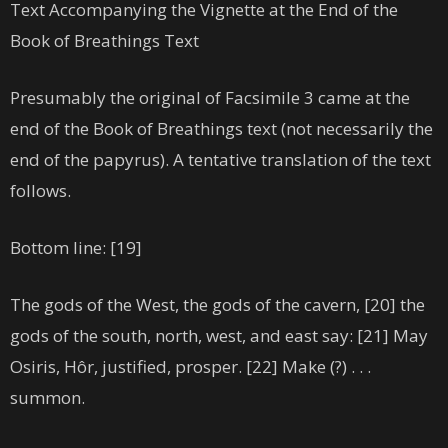
Text Accompanying the Vignette at the End of the
Book of Breathings Text
Presumably the original of Facsimile 3 came at the
end of the Book of Breathings text (not necessarily the
end of the papyrus). A tentative translation of the text
follows.
Bottom line: [19]
The gods of the West, the gods of the cavern, [20] the
gods of the south, north, west, and east say: [21] May
Osiris, Hôr, justified, prosper. [22] Make (?) . . .
summon.