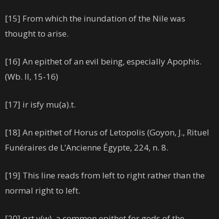
[15] From which the inundation of the Nile was
thought to arise.
[16] An epithet of an evil being, especially Apophis.
(Wb. II, 15-16)
[17] ir isfy mu(a).t.
[18] An epithet of Horus of Letopolis (Goyon, J., Rituel
Funéraires de L’Ancienne Égypte, 224, n. 8.
[19] This line reads from left to right rather than the
normal right to left.
[20] qrt.y(w), a common epithet for gods of the