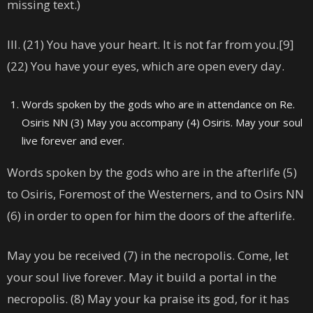
missing text.)
III. (21) You have your heart. It is not far from you.[9]
(22) You have your eyes, which are open every day.
Words spoken by the gods who are in attendance on Re.
Osiris NN (3) May you accompany (4) Osiris. May your soul
live forever and ever.
Words spoken by the gods who are in the afterlife (5)
to Osiris, Foremost of the Westerners, and to Osirs NN
(6) in order to open for him the doors of the afterlife.
May you be received (7) in the necropolis. Come, let
your soul live forever. May it build a portal in the
necropolis. (8) May your ka praise its god, for it has