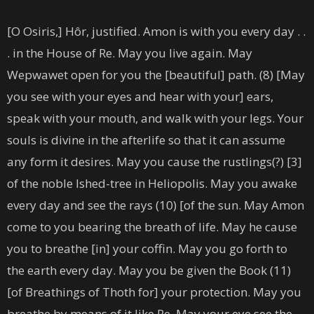
[O Osiris,] Hôr, justified. Amon is with you every day . .
. in the House of Re. May you live again. May
Wepwawet open for you the [beautiful] path. (8) [May
you see with your eyes and hear with your] ears,
speak with your mouth, and walk with your legs. Your
souls is divine in the afterlife so that it can assume
any form it desires. May you cause the rustlings(?) [3]
of the noble Ished-tree in Heliopolis. May you awake
every day and see the rays (10) [of the sun. May Amon
come to you bearing the breath of life. May he cause
you to breathe [in] your coffin. May you go forth to
the earth every day. May you be given the Book (11)
[of Breathings of Thoth for] your protection. May you
breathe by means of it like Re. May your eye see the