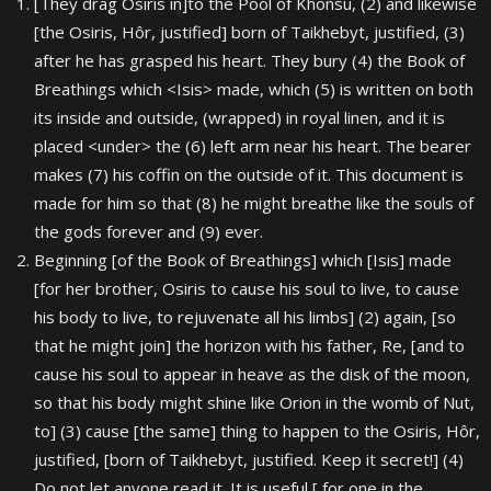
[They drag Osiris in]to the Pool of Khonsu, (2) and likewise
[the Osiris, Hôr, justified] born of Taikhebyt, justified, (3)
after he has grasped his heart. They bury (4) the Book of
Breathings which <Isis> made, which (5) is written on both
its inside and outside, (wrapped) in royal linen, and it is
placed <under> the (6) left arm near his heart. The bearer
makes (7) his coffin on the outside of it. This document is
made for him so that (8) he might breathe like the souls of
the gods forever and (9) ever.
Beginning [of the Book of Breathings] which [Isis] made
[for her brother, Osiris to cause his soul to live, to cause
his body to live, to rejuvenate all his limbs] (2) again, [so
that he might join] the horizon with his father, Re, [and to
cause his soul to appear in heave as the disk of the moon,
so that his body might shine like Orion in the womb of Nut,
to] (3) cause [the same] thing to happen to the Osiris, Hôr,
justified, [born of Taikhebyt, justified. Keep it secret!] (4)
Do not let anyone read it. It is useful [ for one in the