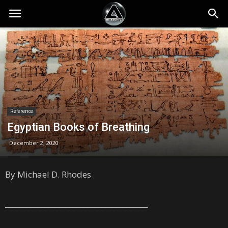
Reference
Egyptian Books of Breathing
December 2, 2020
By Michael D. Rhodes
________________________________________