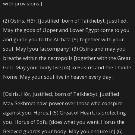
with provisions.]
(2) Osiris, Hôr, [justified, born of Taikhebyt, justified.
May the gods of Upper and Lower Egypt come to you
and guide you to the Alcha’a [5] together with your
soul. May] you [accompany] (3) Osiris and may you
breathe within the necropolis [together with the Great
God. May your body live] (4) in Busiris and the Thinite
Nome. May your soul live in heaven every day.
[Osiris, Hôr, justified, born of Taikhebyt, justified.
May Sekhmet have power over those who conspire
against you. Horus,] (5) Great of Heart, is protecting
you. Horus of Edfu [does what you want. Horus the
Beloved guards your body. May you endure in] (6)