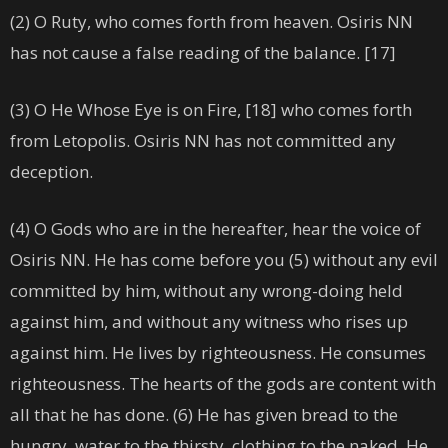
(2) O Ruty, who comes forth from heaven. Osiris NN
has not cause a false reading of the balance. [17]
(3) O He Whose Eye is on Fire, [18] who comes forth
from Letopolis. Osiris NN has not committed any
deception.
(4) O Gods who are in the hereafter, hear the voice of
Osiris NN. He has come before you (5) without any evil
committed by him, without any wrong-doing held
against him, and without any witness who rises up
against him. He lives by righteousness. He consumes
righteousness. The hearts of the gods are content with
all that he has done. (6) He has given bread to the
hungry, water to the thirsty, clothing to the naked. He