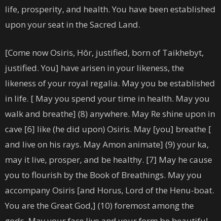
life, prosperity, and health. You have been established
upon your seat in the Sacred Land.
[Come now Osiris, Hôr, justified, born of Taikhebyt,
justified. You] have arisen in your likeness, the
likeness of your royal regalia. May you be established
in life. [ May you spend your time in health. May you
walk and breathe] (8) anywhere. May Re shine upon in
cave [6] like (he did upon) Osiris. May [you] breathe [
and live on his rays. May Amon animate] (9) your ka,
may it live, prosper, and be healthy. [7] May he cause
you to flourish by the Book of Breathings. May you
accompany Osiris [and Horus, Lord of the Henu-boat.
You are the Great God,] (10) foremost among the
gods. May your face live and your form be beautiful.