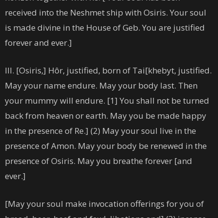
received into the Neshmet ship with Osiris. Your soul
is made divine in the House of Geb. You are justified
forever and ever.]
III. [Osiris,] Hôr, justified, born of Tai[khebyt, justified.
May your name endure. May your body last. Then
your mummy will endure. [1] You shall not be turned
back from heaven or earth. May you be made happy
in the presence of Re.] (2) May your soul live in the
presence of Amon. May your body be renewed in the
presence of Osiris. May you breathe forever [and
ever.]
[May your soul make invocation offerings for you of