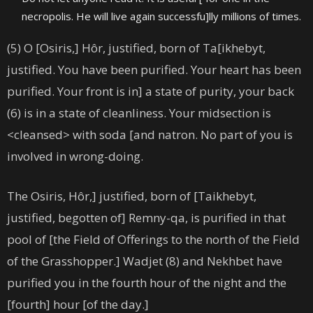
necropolis. He will live again successfu]lly millions of times.
(5) O [Osiris,] Hôr, justified, born of Ta[ikhebyt,
justified. You have been purified. Your heart has been
purified. Your front is in] a state of purity, your back
(6) is in a state of cleanliness. Your midsection is
<cleansed> with soda [and natron. No part of you is
involved in wrong-doing.
The Osiris, Hôr,] justified, born of [Taikhebyt,
justified, begotten of] Remny-qa, is purified in that
pool of [the Field of Offerings to the north of the Field
of the Grasshopper.] Wadjet (8) and Nekhbet have
purified you in the fourth hour of the night and the
[fourth] hour [of the day.]