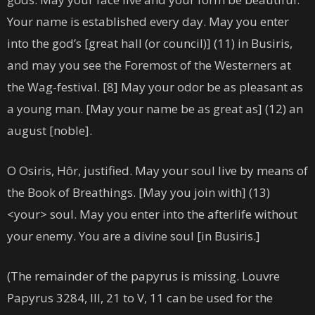
Your name is established every day. May you enter
into the god’s [great hall (or council)] (11) in Busiris,
and may you see the Foremost of the Westerners at
the Wag-festival. [8] May your odor be as pleasant as
a young man. [May your name be as great as] (12) an
august [noble].
O Osiris, Hôr, justified. May your soul live by means of
the Book of Breathings. [May you join with] (13)
<your> soul. May you enter into the afterlife without
your enemy. You are a divine soul [in Busiris.]
(The remainder of the papyrus is missing. Louvre
Papyrus 3284, III, 21 to V, 11 can be used for the