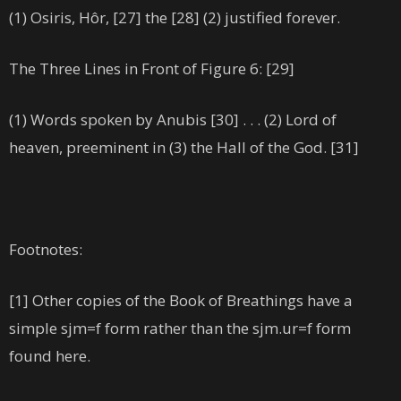
(1) Osiris, Hôr, [27] the [28] (2) justified forever.
The Three Lines in Front of Figure 6: [29]
(1) Words spoken by Anubis [30] . . . (2) Lord of
heaven, preeminent in (3) the Hall of the God. [31]
Footnotes:
[1] Other copies of the Book of Breathings have a
simple sjm=f form rather than the sjm.ur=f form
found here.