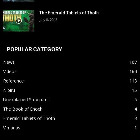
The Emerald Tablets of Thoth
July 8, 2018
POPULAR CATEGORY
News
167
Videos
164
Reference
113
Nibiru
15
Unexplained Structures
5
The Book of Enoch
4
Emerald Tablets of Thoth
3
Vimanas
1