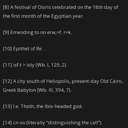
[8] A festival of Osiris celebrated on the 18th day of
the first month of the Egyptian year.
[9] Emending to nn erw,=f. r=k.
[10] Epithet of Re.
[11] isf.t > isty (Wb. I, 129, 2).
[12] A city south of Heliopolis, present-day Old Cairo,
Greek Babylon (Wb. III, 394, 7).
[13] I.e. Thoth, the Ibis-headed god.
[14] cn-ov (literally “distinguishing the call”).