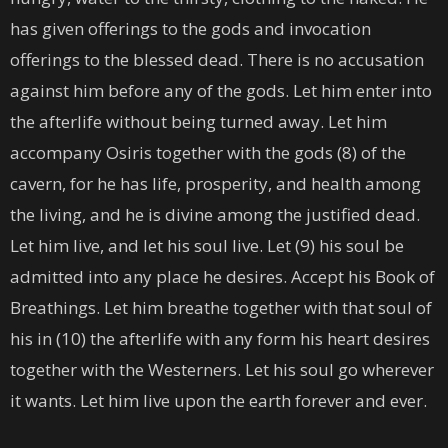
has given offerings to the gods and invocation
offerings to the blessed dead. There is no accusation
against him before any of the gods. Let him enter into
the afterlife without being turned away. Let him
accompany Osiris together with the gods (8) of the
cavern, for he has life, prosperity, and health among
the living, and he is divine among the justified dead.
Let him live, and let his soul live. Let (9) his soul be
admitted into any place he desires. Accept his Book of
Breathings. Let him breathe together with that soul of
his in (10) the afterlife with any form his heart desires
together with the Westerners. Let his soul go wherever
it wants. Let him live upon the earth forever and ever.