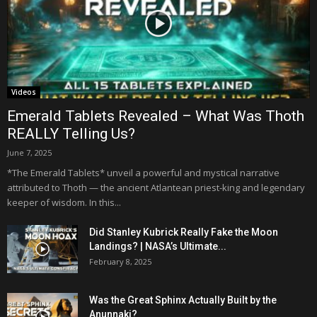
Videos
Emerald Tablets Revealed – What Was Thoth
REALLY Telling Us?
June 7, 2025
*The Emerald Tablets* unveil a powerful and mystical narrative
attributed to Thoth — the ancient Atlantean priest-king and legendary
keeper of wisdom. In this...
Did Stanley Kubrick Really Fake the Moon
Landings? | NASA’s Ultimate...
February 8, 2025
Was the Great Sphinx Actually Built by the
Anunnaki?