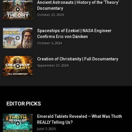
Ancient Astronauts | History of the ‘Theory’
Documentary
October 23, 2024
Spaceships of Ezekiel | NASA Engineer
Confirms Eric von Däniken
October 5, 2024
Creation of Christianity | Full Documentary
September 21, 2024
EDITOR PICKS
Emerald Tablets Revealed – What Was Thoth
REALLY Telling Us?
June 7, 2025