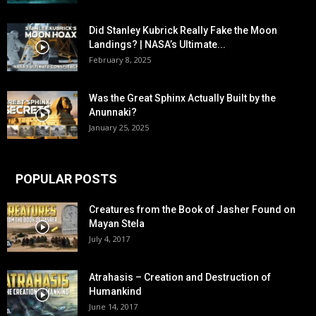
Did Stanley Kubrick Really Fake the Moon
Landings? | NASA’s Ultimate...
February 8, 2025
Was the Great Sphinx Actually Built by the
Anunnaki?
January 25, 2025
POPULAR POSTS
Creatures from the Book of Jasher Found on
Mayan Stela
July 4, 2017
Atrahasis – Creation and Destruction of
Humankind
June 14, 2017