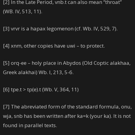
[2] In the Late Period, vnb.t can also mean “throat”
(WB. IV, 513, 11).
[3] vrvr is a hapax legomenon (cf. Wb. IV, 529, 7).
[4] xnm, other copies have uwi – to protect.
[5] orq-ee – holy place in Abydos (Old Coptic alakhaa,
Greek alakhai) Wb. I, 213, 5-6.
[6] tpe.t > tp(e).t (Wb. V, 364, 11)
[7] The abreviated form of the standard formula, onu,
wja, snb has been written after ka=k (your ka). It is not
found in parallel texts.