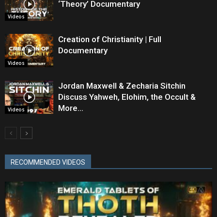
‘Theory’ Documentary
Videos
Creation of Christianity | Full
Documentary
Videos
Jordan Maxwell & Zecharia Sitchin
Discuss Yahweh, Elohim, the Occult &
More…
Videos
RECOMMENDED VIDEOS