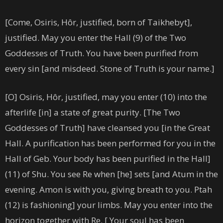
[Come, Osiris, Hôr, justified, born of Taikhebyt],
justified. May you enter the Hall (9) of the Two
Goddesses of Truth. You have been purified from
every sin [and misdeed. Stone of Truth is your name.]
[O] Osiris, Hôr, justified, may you enter (10) into the
afterlife [in] a state of great purity. [The Two
Goddesses of Truth] have cleansed you [in the Great
Hall. A purification has been performed for you in the
Hall of Geb. Your body has been purified in the Hall]
(11) of Shu. You see Re when [he] sets [and Atum in the
evening. Amon is with you, giving breath to you. Ptah
(12) is fashioning] your limbs. May you enter into the
horizon together with Re. [ Your soul has been