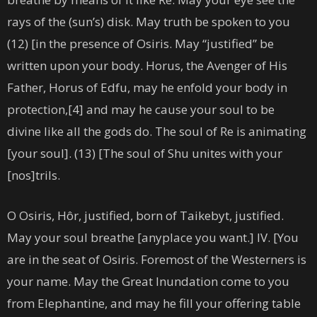
rays of the (sun’s) disk. May truth be spoken to you
(12) [in the presence of Osiris. May “justified” be
written upon your body. Horus, the Avenger of His
Father, Horus of Edfu, may he enfold your body in
protection,[4] and may he cause your soul to be
divine like all the gods do. The soul of Re is animating
[your soul]. (13) [The soul of Shu unites with your
[nos]trils.
O Osiris, Hôr, justified, born of Taikebyt, justified.
May your soul breathe [anyplace you want.] IV. [You
are in the seat of Osiris. Foremost of the Westerners is
your name. May the Great Inundation come to you
from Elephantine, and may he fill your offering table