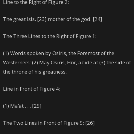
Line to the Right of Figure 2:
The great Isis, [23] mother of the god. [24]
The Three Lines to the Right of Figure 1:
(1) Words spoken by Osiris, the Foremost of the
Westerners: (2) May Osiris, Hôr, abide at (3) the side of
the throne of his greatness.
Line in Front of Figure 4:
(1) Ma’at . . . [25]
The Two Lines in Front of Figure 5: [26]