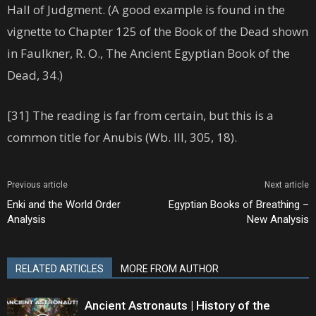
Hall of Judgment. (A good example is found in the
vignette to Chapter 125 of the Book of the Dead shown
in Faulkner, R. O., The Ancient Egyptian Book of the
Dead, 34.)
[31] The reading is far from certain, but this is a
common title for Anubis (Wb. III, 305, 18).
Previous article
Next article
Enki and the World Order
Egyptian Books of Breathing –
Analysis
New Analysis
RELATED ARTICLES
MORE FROM AUTHOR
Ancient Astronauts | History of the