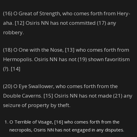
(16) O Great of Strength, who comes forth from Hery-
aha. [12] Osiris NN has not committed (17) any
robbery.
(18) O One with the Nose, [13] who comes forth from
Hermopolis. Osiris NN has not (19) shown favoritism
(?). [14]
(20) O Eye Swallower, who comes forth from the
Double Caverns. [15] Osiris NN has not made (21) any
seizure of property by theft.
O Terrible of Visage, [16] who comes forth from the
necropolis, Osiris NN has not engaged in any disputes.