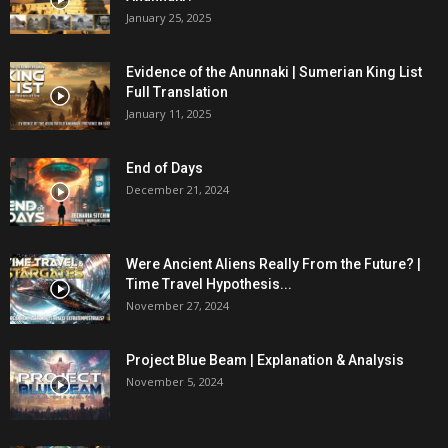
January 25, 2025
Evidence of the Anunnaki | Sumerian King List
Full Translation
January 11, 2025
End of Days
December 21, 2024
Were Ancient Aliens Really From the Future? |
Time Travel Hypothesis...
November 27, 2024
Project Blue Beam | Explanation & Analysis
November 5, 2024