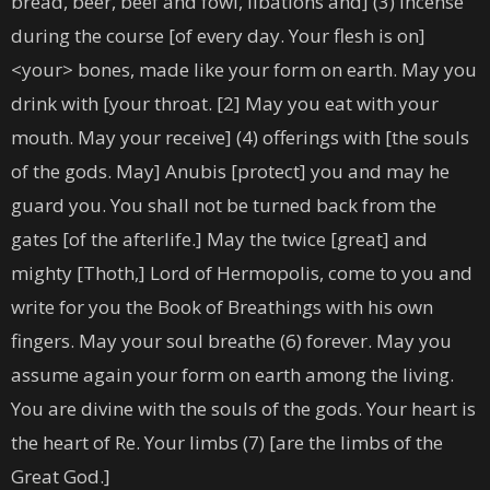
bread, beer, beef and fowl, libations and] (3) incense
during the course [of every day. Your flesh is on]
<your> bones, made like your form on earth. May you
drink with [your throat. [2] May you eat with your
mouth. May your receive] (4) offerings with [the souls
of the gods. May] Anubis [protect] you and may he
guard you. You shall not be turned back from the
gates [of the afterlife.] May the twice [great] and
mighty [Thoth,] Lord of Hermopolis, come to you and
write for you the Book of Breathings with his own
fingers. May your soul breathe (6) forever. May you
assume again your form on earth among the living.
You are divine with the souls of the gods. Your heart is
the heart of Re. Your limbs (7) [are the limbs of the
Great God.]