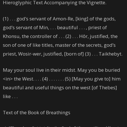
Hieroglyphic Text Accompanying the Vignette.
(1) . . . god’s servant of Amon-Re, [king] of the gods,
god’s servant of Min, . . . beautiful . . . , priest of
Khonsu, the controller of . . . (2) . . . Hôr, justified, the
son of one of like titles, master of the secrets, god’s
priest, Wosir-wer, justified, [born of] (3) . . . Taikhebyt.
May your soul live in their midst. May you be buried
<in> the West. . . . (4) . . . . . . . (5) [May you give to] him
beautiful and useful things on the west [of Thebes]
like . . .
Text of the Book of Breathings