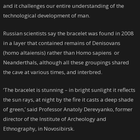
and it challenges our entire understanding of the
technological development of man.
Russian scientists say the bracelet was found in 2008
in a layer that contained remains of Denisovans
(homo altaiensis) rather than Homo sapiens or
Neanderthals, although all these groupings shared
the cave at various times, and interbred.
‘The bracelet is stunning – in bright sunlight it reflects
the sun rays, at night by the fire it casts a deep shade
of green,’ said Professor Anatoly Derevyanko, former
director of the Institute of Archeology and
Ethnography, in Novosibirsk.