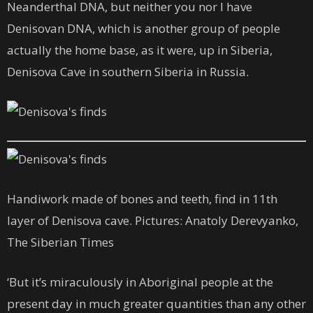
Neanderthal DNA, but neither you nor I have
Denisovan DNA, which is another group of people
actually the home base, as it were, up in Siberia,
Denisova Cave in southern Siberia in Russia.
Handiwork made of bones and teeth, find in 11th
layer of Denisova cave. Pictures: Anatoly Derevyanko,
The Siberian Times
‘But it’s miraculously in Aboriginal people at the
present day in much greater quantities than any other