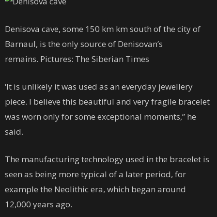
Denisova cave, some 150 km km south of the city of
Barnaul, is the only source of Denisovan’s
remains. Pictures: The Siberian Times
‘It is unlikely it was used as an everyday jewellery
piece. I believe this beautiful and very fragile bracelet
was worn only for some exceptional moments,” he
said.
The manufacturing technology used in the bracelet is
seen as being more typical of a later period, for
example the Neolithic era, which began around
12,000 years ago.