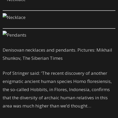
Denisovan necklaces and pendants. Pictures: Mikhail
Shunkov, The Siberian Times
Prof Stringer said: ‘The recent discovery of another
enigmatic ancient human species Homo floresiensis,
the so-called Hobbits, in Flores, Indonesia, confirms
that the diversity of archaic human relatives in this
area was much higher than we’d thought…