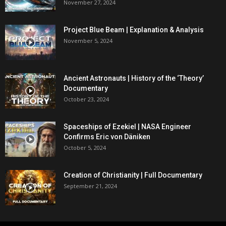
November 27, 2024
Project Blue Beam | Explanation & Analysis
November 5, 2024
Ancient Astronauts | History of the ‘Theory’
Documentary
October 23, 2024
Spaceships of Ezekiel | NASA Engineer
Confirms Eric von Däniken
October 5, 2024
Creation of Christianity | Full Documentary
September 21, 2024