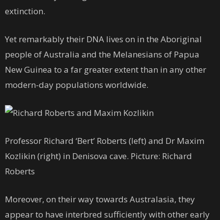
extinction.
Yet remarkably their DNA lives on in the Aboriginal
people of Australia and the Melanesians of Papua
New Guinea to a far greater extent than in any other
modern-day populations worldwide.
Professor Richard ‘Bert’ Roberts (left) and Dr Maxim
Kozlikin (right) in Denisova cave. Picture: Richard
Roberts
Moreover, on their way towards Australasia, they
appear to have interbred sufficiently with other early