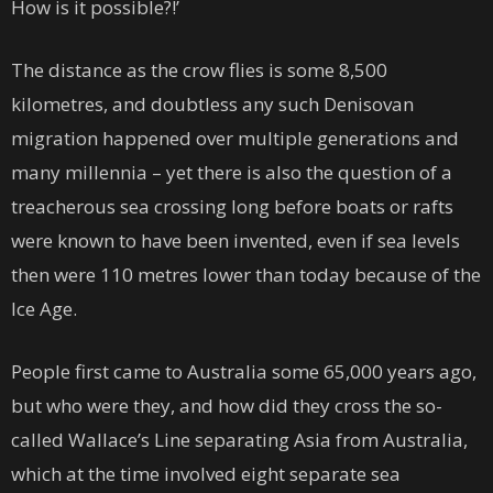
How is it possible?!’
The distance as the crow flies is some 8,500
kilometres, and doubtless any such Denisovan
migration happened over multiple generations and
many millennia – yet there is also the question of a
treacherous sea crossing long before boats or rafts
were known to have been invented, even if sea levels
then were 110 metres lower than today because of the
Ice Age.
People first came to Australia some 65,000 years ago,
but who were they, and how did they cross the so-
called Wallace’s Line separating Asia from Australia,
which at the time involved eight separate sea