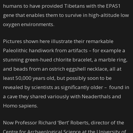
humans to have provided Tibetans with the EPAS1
gene that enables them to survive in high-altitude low
oxygen environments.
Pictures shown here illustrate their remarkable
Paleolithic handiwork from artifacts – for example a
stunning green-hued chlorite bracelet, a marble ring,
and beads from an ostrich eggshell necklace, all at
least 50,000 years old, but possibly soon to be
revealed by scientists as significantly older – found in
a cave they shared variously with Neaderthals and
Homo sapiens.
Now Professor Richard ‘Bert’ Roberts, director of the
Centre for Archaeological Science at the University of