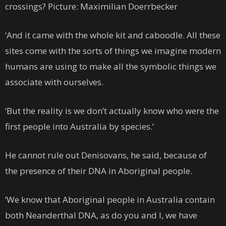
crossings? Picture: Maximilian Doerrbecker
‘And it came with the whole kit and caboodle. All these
sites come with the sorts of things we imagine modern
humans are using to make all the symbolic things we
associate with ourselves.
‘But the reality is we don’t actually know who were the
first people into Australia by species.’
He cannot rule out Denisovans, he said, because of
the presence of their DNA in Aboriginal people.
‘We know that Aboriginal people in Australia contain
both Neanderthal DNA, as do you and I, we have