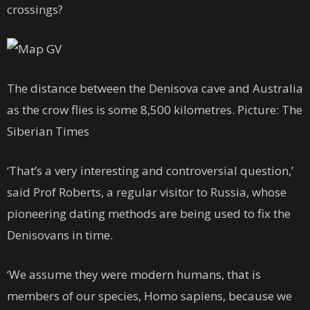
crossings?
The distance between the Denisova cave and Australia
as the crow flies is some 8,500 kilometres. Picture: The
Siberian Times
‘That’s a very interesting and controversial question,’
said Prof Roberts, a regular visitor to Russia, whose
pioneering dating methods are being used to fix the
Denisovans in time.
‘We assume they were modern humans, that is
members of our species, Homo sapiens, because we