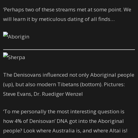
‘Perhaps two of these streams met at some point. We
will learn it by meticulous dating of all finds…
The Denisovans influenced not only Aboriginal people
(up), but also modern Tibetans (bottom). Pictures:
Steve Evans, Dr. Ruediger Wenzel
‘To me personally the most interesting question is
how 4% of Denisovan’ DNA got into the Aboriginal
people? Look where Australia is, and where Altai is!