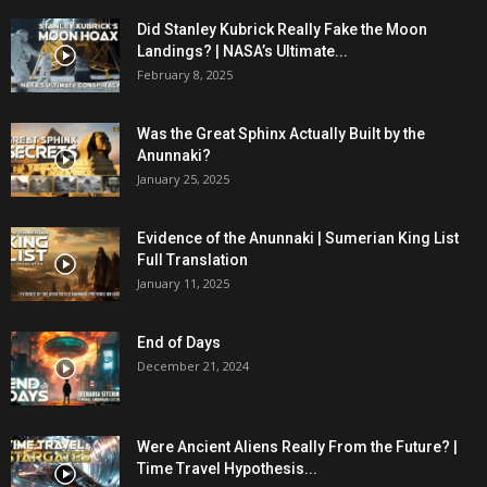
Did Stanley Kubrick Really Fake the Moon
Landings? | NASA’s Ultimate...
February 8, 2025
Was the Great Sphinx Actually Built by the
Anunnaki?
January 25, 2025
Evidence of the Anunnaki | Sumerian King List
Full Translation
January 11, 2025
End of Days
December 21, 2024
Were Ancient Aliens Really From the Future? |
Time Travel Hypothesis...