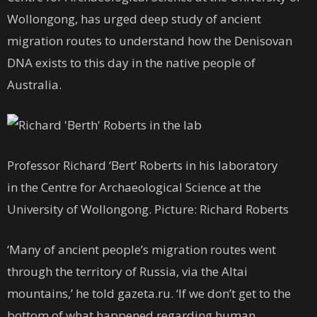
Wollongong, has urged deep study of ancient
migration routes to understand how the Denisovan
DNA exists to this day in the native people of
Australia.
Professor Richard ‘Bert’ Roberts in his laboratory
in the Centre for Archaeological Science at the
University of Wollongong. Picture: Richard Roberts
‘Many of ancient people’s migration routes went
through the territory of Russia, via the Altai
mountains,’ he told gazeta.ru. ‘If we don’t get to the
bottom of what happened regarding human