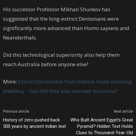
His successor Professor Mikhail Shunkov has
suggested that the long-extinct Denisovans were
significantly more advanced than Homo sapiens and
Neanderthals.
Did this technological superiority also help them
reach Australia before anyone else?
More:
Extinct Denisovans from Siberia made stunning
jewellery – but did they also discover Australia?
Previous article
Next article
History of zero pushed back
Who Built Ancient Egypt’s Great
500 years by ancient Indian text
Pyramid? Hidden Text Holds
Clues to Thousand-Year-Old