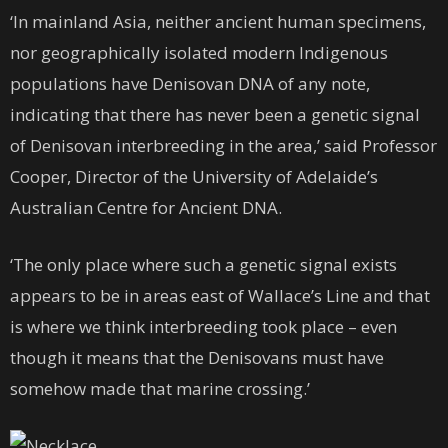
‘In mainland Asia, neither ancient human specimens,
nor geographically isolated modern Indigenous
populations have Denisovan DNA of any note,
indicating that there has never been a genetic signal
of Denisovan interbreeding in the area,’ said Professor
Cooper, Director of the University of Adelaide’s
Australian Centre for Ancient DNA.
‘The only place where such a genetic signal exists
appears to be in areas east of Wallace’s Line and that
is where we think interbreeding took place – even
though it means that the Denisovans must have
somehow made that marine crossing.’