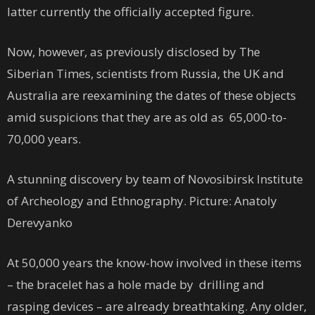
latter currently the officially accepted figure.
Now, however, as previously disclosed by The
Siberian Times, scientists from Russia, the UK and
Australia are reexamining the dates of these objects
amid suspicions that they are as old as 65,000-to-
70,000 years.
A stunning discovery by team of Novosibirsk Institute
of Archeology and Ethnography. Picture: Anatoly
Derevyanko
At 50,000 years the know-how involved in these items
– the bracelet has a hole made by drilling and
rasping devices – are already breathtaking. Any older,