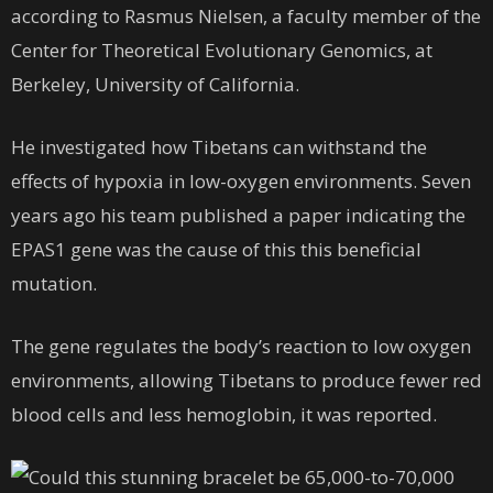
according to Rasmus Nielsen, a faculty member of the
Center for Theoretical Evolutionary Genomics, at
Berkeley, University of California.
He investigated how Tibetans can withstand the
effects of hypoxia in low-oxygen environments. Seven
years ago his team published a paper indicating the
EPAS1 gene was the cause of this this beneficial
mutation.
The gene regulates the body’s reaction to low oxygen
environments, allowing Tibetans to produce fewer red
blood cells and less hemoglobin, it was reported.