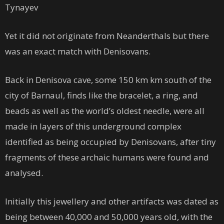
Tynayev
Yet it did not originate from Neanderthals but there
was an exact match with Denisovans.
Back in Denisova cave, some 150 km km south of the
city of Barnaul, finds like the bracelet, a ring, and
beads as well as the world’s oldest needle, were all
made in layers of this underground complex
identified as being occupied by Denisovans, after tiny
fragments of these archaic humans were found and
analysed.
Initially this jewellery and other artifacts was dated as
being between 40,000 and 50,000 years old, with the