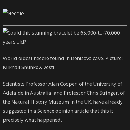
World oldest needle found in Denisova cave. Picture:
Mikhail Shunkov, Vesti
Scientists Professor Alan Cooper, of the University of
Adelaide in Australia, and Professor Chris Stringer, of
the Natural History Museum in the UK, have already
suggested in a Science opinion article that this is
precisely what happened.