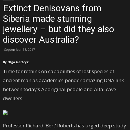
Extinct Denisovans from
Siberia made stunning
jewellery – but did they also
discover Australia?
September 16, 2017
By Olga Gertcyk
Time for rethink on capabilities of lost species of
ancient man as academics ponder amazing DNA link
between today’s Aboriginal people and Altai cave
dwellers.
Professor Richard ‘Bert’ Roberts has urged deep study