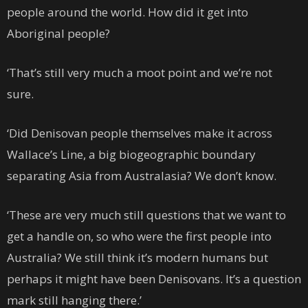
people around the world. How did it get into
Aboriginal people?
‘That’s still very much a moot point and we’re not
sure.
‘Did Denisovan people themselves make it across
Wallace’s Line, a big biogeographic boundary
separating Asia from Australasia? We don’t know.
‘These are very much still questions that we want to
get a handle on, so who were the first people into
Australia? We still think it’s modern humans but
perhaps it might have been Denisovans. It’s a question
mark still hanging there.’