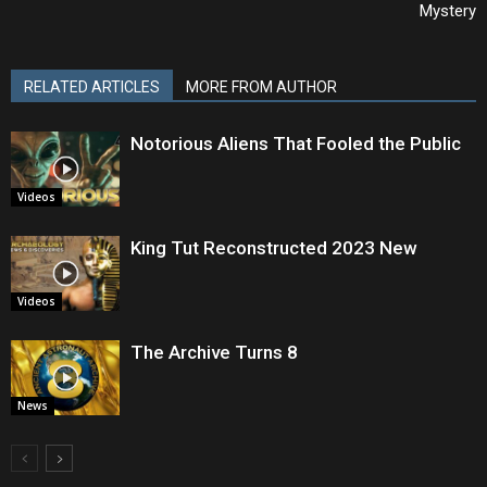
Mystery
RELATED ARTICLES
MORE FROM AUTHOR
Notorious Aliens That Fooled the Public
Videos
King Tut Reconstructed 2023 New
Videos
The Archive Turns 8
News