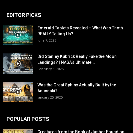
EDITOR PICKS
Emerald Tablets Revealed – What Was Thoth
REALLY Telling Us?
June 7, 2025
Did Stanley Kubrick Really Fake the Moon
Landings? | NASA’s Ultimate...
February 8, 2025
Was the Great Sphinx Actually Built by the
Anunnaki?
January 25, 2025
POPULAR POSTS
Creatures from the Book of Jasher Found on