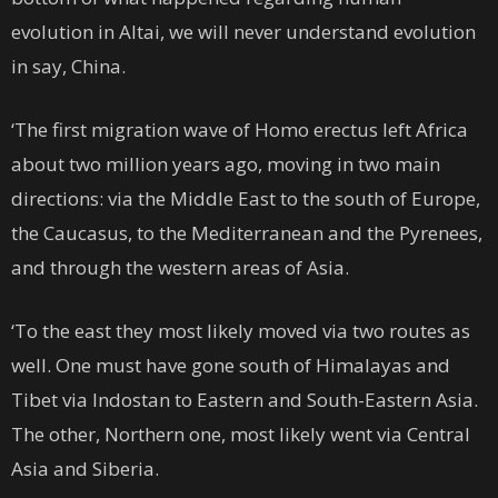
evolution in Altai, we will never understand evolution
in say, China.
‘The first migration wave of Homo erectus left Africa
about two million years ago, moving in two main
directions: via the Middle East to the south of Europe,
the Caucasus, to the Mediterranean and the Pyrenees,
and through the western areas of Asia.
‘To the east they most likely moved via two routes as
well. One must have gone south of Himalayas and
Tibet via Indostan to Eastern and South-Eastern Asia.
The other, Northern one, most likely went via Central
Asia and Siberia.