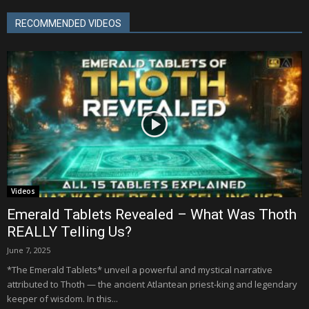
RECOMMENDED VIDEOS
Videos
Emerald Tablets Revealed – What Was Thoth
REALLY Telling Us?
June 7, 2025
*The Emerald Tablets* unveil a powerful and mystical narrative
attributed to Thoth — the ancient Atlantean priest-king and legendary
keeper of wisdom. In this...