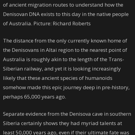
of ancient migration routes to understand how the
Denisovan DNA exists to this day in the native people
of Australia. Picture: Richard Roberts
The distance from the only currently known home of
the Denisovans in Altai region to the nearest point of
Australia is roughly akin to the length of the Trans-
Siberian railway, and yet it is looking increasingly
likely that these ancient species of humanoids
somehow made this epic journey deep in pre-history,
perhaps 65,000 years ago.
Separate evidence from the Denisova cave in southern
Siberia certainly shows they had myriad talents at
least 50,000 years ago, even if their ultimate fate was