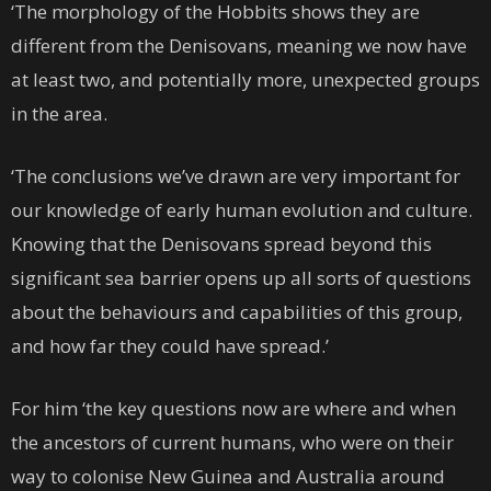
‘The morphology of the Hobbits shows they are
different from the Denisovans, meaning we now have
at least two, and potentially more, unexpected groups
in the area.
‘The conclusions we’ve drawn are very important for
our knowledge of early human evolution and culture.
Knowing that the Denisovans spread beyond this
significant sea barrier opens up all sorts of questions
about the behaviours and capabilities of this group,
and how far they could have spread.’
For him ‘the key questions now are where and when
the ancestors of current humans, who were on their
way to colonise New Guinea and Australia around