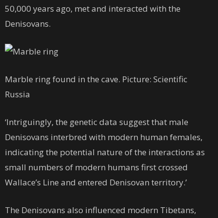
50,000 years ago, met and interacted with the
Denisovans.
Marble ring found in the cave. Picture: Scientific
Russia
‘Intriguingly, the genetic data suggest that male
Denisovans interbred with modern human females,
indicating the potential nature of the interactions as
small numbers of modern humans first crossed
Wallace’s Line and entered Denisovan territory.’
The Denisovans also influenced modern Tibetans,