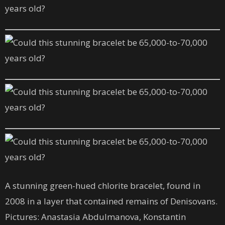
A stunning green-hued chlorite bracelet, found in
2008 in a layer that contained remains of Denisovans.
Pictures: Anastasia Abdulmanova, Konstantin