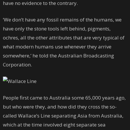
have no evidence to the contrary.
‘We don’t have any fossil remains of the humans, we
have only the stone tools left behind, pigments,
ochres, all the other attributes that are very typical of
what modern humans use whenever they arrive
somewhere,’ he told the Australian Broadcasting
Corporation.
People first came to Australia some 65,000 years ago,
but who were they, and how did they cross the so-
called Wallace’s Line separating Asia from Australia,
which at the time involved eight separate sea