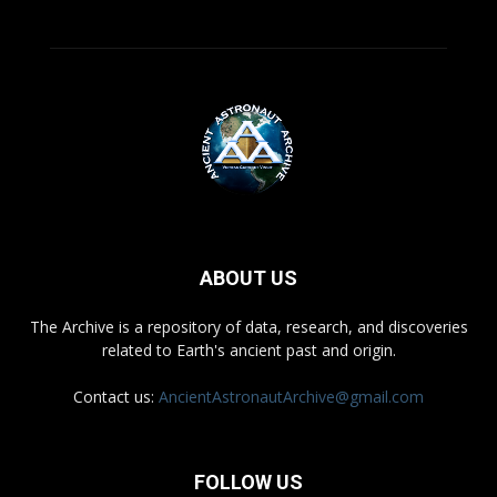
ABOUT US
The Archive is a repository of data, research, and discoveries
related to Earth's ancient past and origin.
Contact us:
AncientAstronautArchive@gmail.com
FOLLOW US