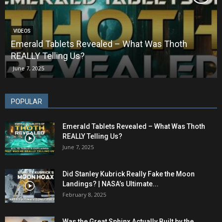
VIDEOS
Emerald Tablets Revealed – What Was Thoth
REALLY Telling Us?
June 7, 2025
POPULAR
Emerald Tablets Revealed – What Was Thoth
REALLY Telling Us?
June 7, 2025
Did Stanley Kubrick Really Fake the Moon
Landings? | NASA’s Ultimate...
February 8, 2025
Was the Great Sphinx Actually Built by the