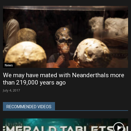
News
We may have mated with Neanderthals more
than 219,000 years ago
July 4, 2017
RECOMMENDED VIDEOS