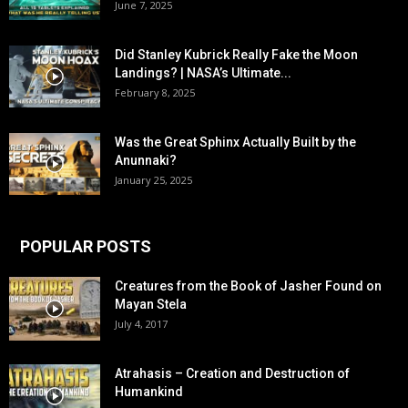
June 7, 2025
Did Stanley Kubrick Really Fake the Moon
Landings? | NASA’s Ultimate...
February 8, 2025
Was the Great Sphinx Actually Built by the
Anunnaki?
January 25, 2025
POPULAR POSTS
Creatures from the Book of Jasher Found on
Mayan Stela
July 4, 2017
Atrahasis – Creation and Destruction of
Humankind