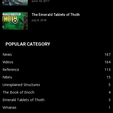
June 14, 2017
The Emerald Tablets of Thoth
July 8, 2018
POPULAR CATEGORY
News
167
Videos
164
Reference
113
Nibiru
15
Unexplained Structures
5
The Book of Enoch
4
Emerald Tablets of Thoth
3
Vimanas
1