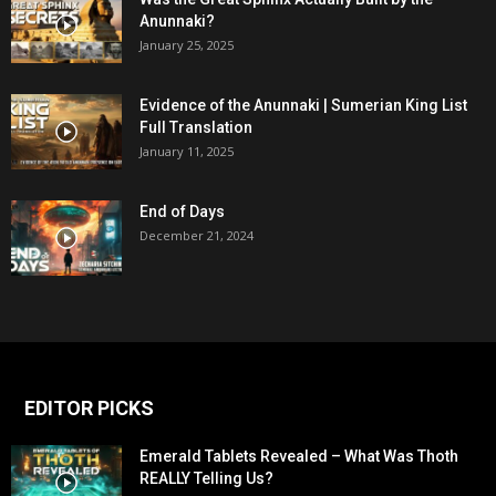
Anunnaki?
January 25, 2025
Evidence of the Anunnaki | Sumerian King List
Full Translation
January 11, 2025
End of Days
December 21, 2024
EDITOR PICKS
Emerald Tablets Revealed – What Was Thoth
REALLY Telling Us?