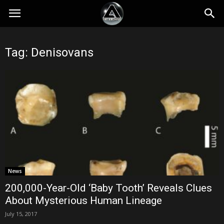
Tag: Denisovans
News
200,000-Year-Old ‘Baby Tooth’ Reveals Clues
About Mysterious Human Lineage
July 15, 2017