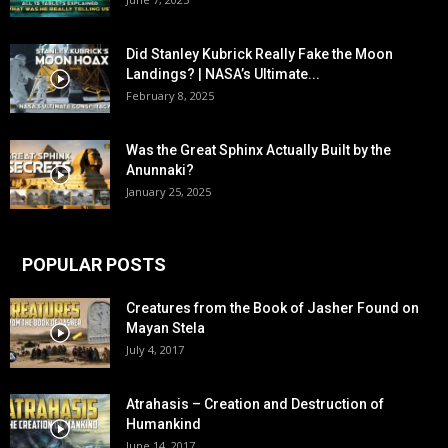
Did Stanley Kubrick Really Fake the Moon
Landings? | NASA’s Ultimate...
February 8, 2025
Was the Great Sphinx Actually Built by the
Anunnaki?
January 25, 2025
POPULAR POSTS
Creatures from the Book of Jasher Found on
Mayan Stela
July 4, 2017
Atrahasis – Creation and Destruction of
Humankind
June 14, 2017