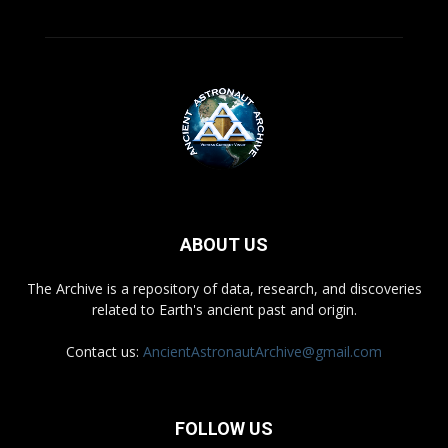
ABOUT US
The Archive is a repository of data, research, and discoveries
related to Earth's ancient past and origin.
Contact us:
AncientAstronautArchive@gmail.com
FOLLOW US