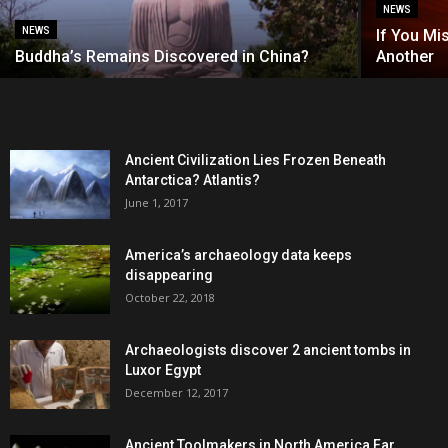
NEWS
NEWS
If You Mi
Buddha’s Remains Discovered in China?
Another
Ancient Civilization Lies Frozen Beneath
Antarctica? Atlantis?
June 1, 2017
America’s archaeology data keeps
disappearing
October 22, 2018
Archaeologists discover 2 ancient tombs in
Luxor Egypt
December 12, 2017
Ancient Toolmakers in North America Far