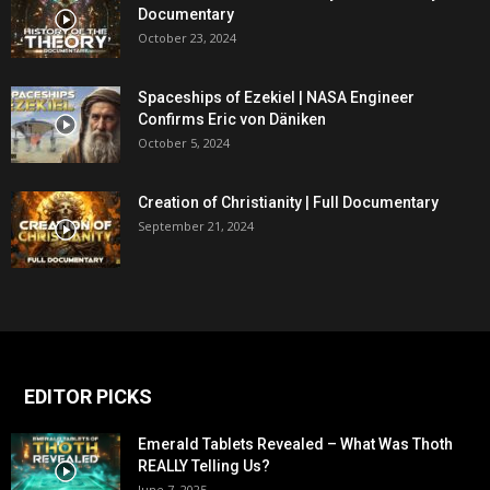
Documentary
October 23, 2024
Spaceships of Ezekiel | NASA Engineer
Confirms Eric von Däniken
October 5, 2024
Creation of Christianity | Full Documentary
September 21, 2024
EDITOR PICKS
Emerald Tablets Revealed – What Was Thoth
REALLY Telling Us?
June 7, 2025