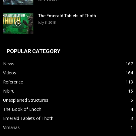
The Emerald Tablets of Thoth
July 8, 2018
POPULAR CATEGORY
News
167
Videos
164
Reference
113
Nibiru
15
Unexplained Structures
5
The Book of Enoch
4
Emerald Tablets of Thoth
3
Vimanas
1