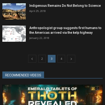
Indigenous Remains Do Not Belong to Science
April 29, 2018
Anthropologist group suggests first humans to
the Americas arrived via the kelp highway
January 22, 2018
2
3
4
RECOMMENDED VIDEOS