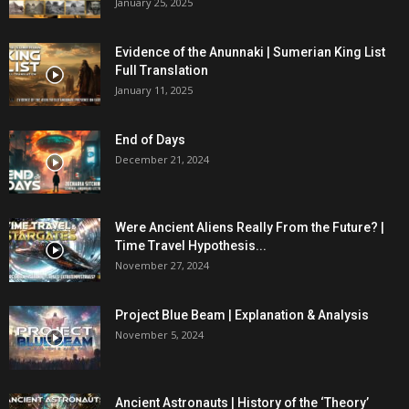
January 25, 2025
Evidence of the Anunnaki | Sumerian King List
Full Translation
January 11, 2025
End of Days
December 21, 2024
Were Ancient Aliens Really From the Future? |
Time Travel Hypothesis...
November 27, 2024
Project Blue Beam | Explanation & Analysis
November 5, 2024
Ancient Astronauts | History of the ‘Theory’