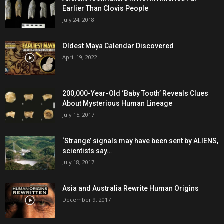
Earlier Than Clovis People
July 24, 2018
Oldest Maya Calendar Discovered
April 19, 2022
200,000-Year-Old ‘Baby Tooth’ Reveals Clues
About Mysterious Human Lineage
July 15, 2017
‘Strange’ signals may have been sent by ALIENS,
scientists say…
July 18, 2017
Asia and Australia Rewrite Human Origins
December 9, 2017