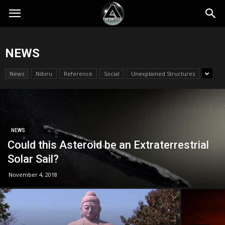
NEWS
News
Nibiru
Reference
Social
Unexplained Structures
NEWS
Could this Asteroid be an Extraterrestrial
Solar Sail?
November 4, 2018