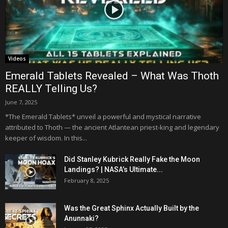
Videos
Emerald Tablets Revealed – What Was Thoth
REALLY Telling Us?
June 7, 2025
*The Emerald Tablets* unveil a powerful and mystical narrative
attributed to Thoth — the ancient Atlantean priest-king and legendary
keeper of wisdom. In this...
Did Stanley Kubrick Really Fake the Moon
Landings? | NASA’s Ultimate...
February 8, 2025
Was the Great Sphinx Actually Built by the
Anunnaki?