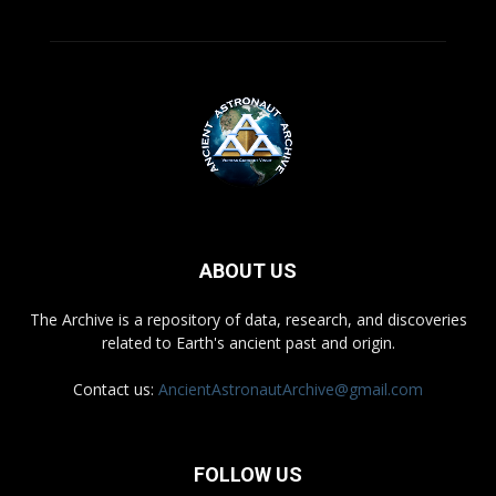
ABOUT US
The Archive is a repository of data, research, and discoveries
related to Earth's ancient past and origin.
Contact us:
AncientAstronautArchive@gmail.com
FOLLOW US