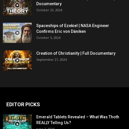
Documentary
October 23, 2024
Spaceships of Ezekiel | NASA Engineer
Confirms Eric von Däniken
October 5, 2024
Creation of Christianity | Full Documentary
September 21, 2024
EDITOR PICKS
Emerald Tablets Revealed – What Was Thoth
REALLY Telling Us?
June 7, 2025