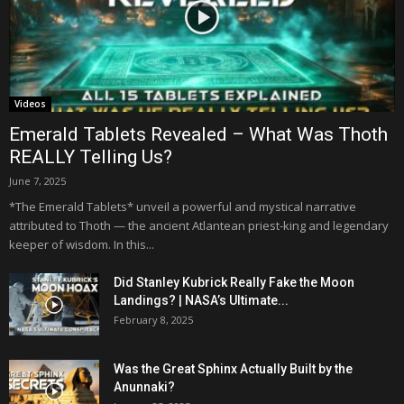
Videos
Emerald Tablets Revealed – What Was Thoth
REALLY Telling Us?
June 7, 2025
*The Emerald Tablets* unveil a powerful and mystical narrative
attributed to Thoth — the ancient Atlantean priest-king and legendary
keeper of wisdom. In this...
Did Stanley Kubrick Really Fake the Moon
Landings? | NASA’s Ultimate...
February 8, 2025
Was the Great Sphinx Actually Built by the
Anunnaki?