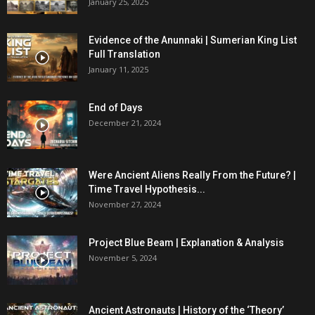
January 25, 2025
Evidence of the Anunnaki | Sumerian King List
Full Translation
January 11, 2025
End of Days
December 21, 2024
Were Ancient Aliens Really From the Future? |
Time Travel Hypothesis...
November 27, 2024
Project Blue Beam | Explanation & Analysis
November 5, 2024
Ancient Astronauts | History of the ‘Theory’