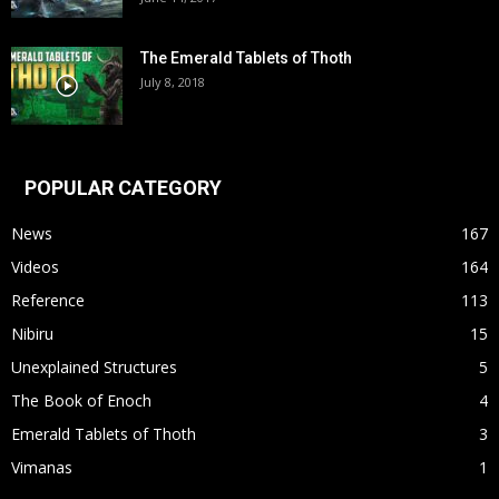
The Emerald Tablets of Thoth
July 8, 2018
POPULAR CATEGORY
News
167
Videos
164
Reference
113
Nibiru
15
Unexplained Structures
5
The Book of Enoch
4
Emerald Tablets of Thoth
3
Vimanas
1