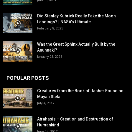
Did Stanley Kubrick Really Fake the Moon
Landings? | NASA’s Ultimate...
February 8, 2025
Was the Great Sphinx Actually Built by the
Anunnaki?
January 25, 2025
POPULAR POSTS
Creatures from the Book of Jasher Found on
Mayan Stela
July 4, 2017
Atrahasis – Creation and Destruction of
Humankind
June 14, 2017