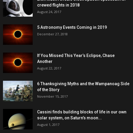
crewed flights in 2018
August 24, 2017
5 Astronomy Events Coming in 2019
December 27, 2018
If You Missed This Year’s Eclipse, Chase
Another
August 22, 2017
6 Thanksgiving Myths and the Wampanoag Side
of the Story
November 15, 2017
Cassini finds building blocks of life in our own
solar system, on Saturn’s moon...
August 1, 2017