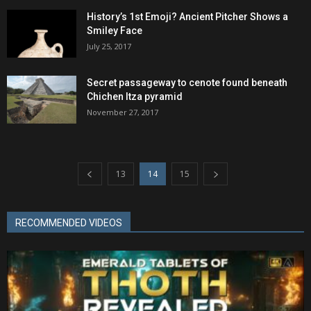
History’s 1st Emoji? Ancient Pitcher Shows a
Smiley Face
July 25, 2017
Secret passageway to cenote found beneath
Chichen Itza pyramid
November 27, 2017
13
14
15
RECOMMENDED VIDEOS