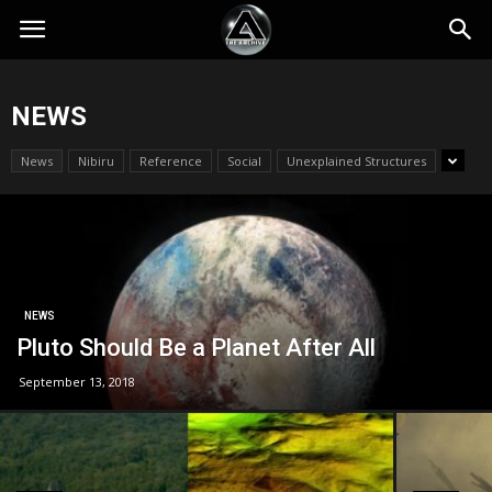
NEWS
News
Nibiru
Reference
Social
Unexplained Structures
NEWS
Pluto Should Be a Planet After All
September 13, 2018