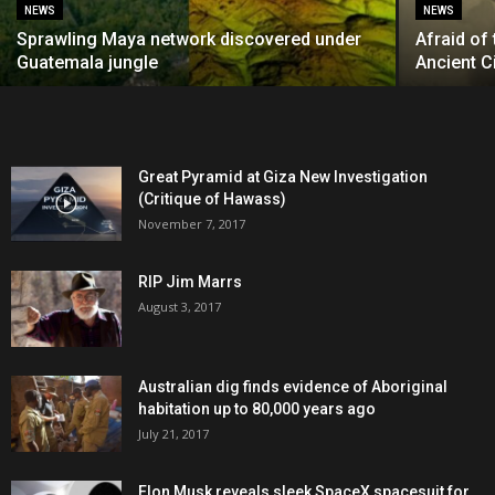
NEWS
NEWS
Sprawling Maya network discovered under
Afraid of
Guatemala jungle
Ancient Ci
Great Pyramid at Giza New Investigation
(Critique of Hawass)
November 7, 2017
RIP Jim Marrs
August 3, 2017
Australian dig finds evidence of Aboriginal
habitation up to 80,000 years ago
July 21, 2017
Elon Musk reveals sleek SpaceX spacesuit for